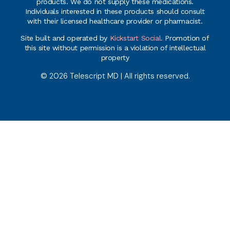
products. We do not supply these medications.
Individuals interested in these products should consult
with their licensed healthcare provider or pharmacist.
Site built and operated by
Kickstart Social.
Promotion of
this site without permission is a violation of intellectual
property
© 2026 Telescript MD | All rights reserved.