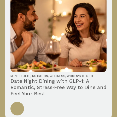
MENS HEALTH
,
NUTRITION
,
WELLNESS
,
WOMEN'S HEALTH
Date Night Dining with GLP-1: A
Romantic, Stress‑Free Way to Dine and
Feel Your Best