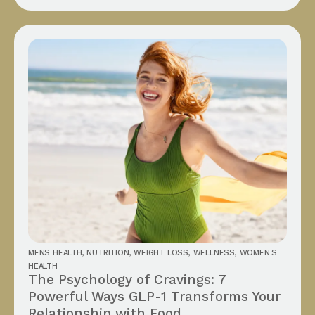
MENS HEALTH
,
NUTRITION
,
WEIGHT LOSS
,
WELLNESS
,
WOMEN'S
HEALTH
The Psychology of Cravings: 7
Powerful Ways GLP-1 Transforms Your
Relationship with Food