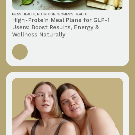
MENS HEALTH
,
NUTRITION
,
WOMEN'S HEALTH
High-Protein Meal Plans for GLP-1
Users: Boost Results, Energy &
Wellness Naturally