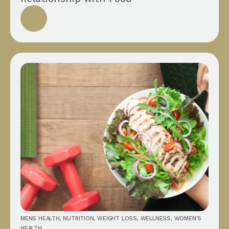
MENS HEALTH
,
NUTRITION
,
WEIGHT LOSS
,
WELLNESS
,
WOMEN'S
HEALTH