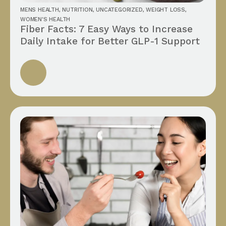
MENS HEALTH
,
NUTRITION
,
UNCATEGORIZED
,
WEIGHT LOSS
,
WOMEN'S HEALTH
Fiber Facts: 7 Easy Ways to Increase
Daily Intake for Better GLP-1 Support