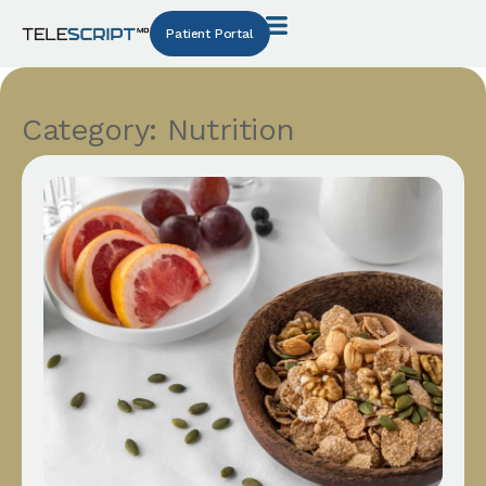
Patient Portal
Category: Nutrition