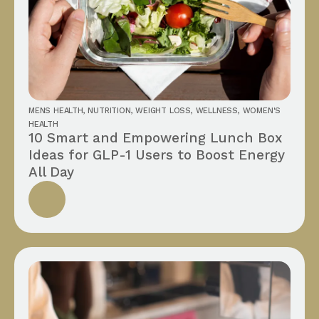
MENS HEALTH
,
NUTRITION
,
WEIGHT LOSS
,
WELLNESS
,
WOMEN'S
HEALTH
10 Smart and Empowering Lunch Box
Ideas for GLP-1 Users to Boost Energy
All Day