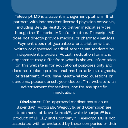
Telescript MD is a patient management platform that
partners with independent licensed physician networks,
including Beluga Health, to deliver medical services
through the Telescript MD infrastructure. Telescript MD
does not directly provide medical or pharmacy services.
Payment does not guarantee a prescription will be
written or dispensed. Medical services are rendered by
independent providers. Actual medication form and
appearance may differ from what is shown. Information
on this website is for educational purposes only and
does not replace professional medical advice, diagnosis,
or treatment. If you have health-related questions or
concerns, please consult your doctor. This website is an
advertisement for services, not for any specific
medication.
Disclaimer:
FDA-approved medications such as
Saxenda®, Victoza®, Wegovy®, and Ozempic® are
trademarks of Novo Nordisk™, while Mounjaro™ is a
product of Eli Lilly and Company™. Telescript MD is not
associated with or endorsed by these companies or their