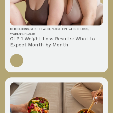
MEDICATIONS
,
MENS HEALTH
,
NUTRITION
,
WEIGHT LOSS
,
WOMEN'S HEALTH
GLP‑1 Weight Loss Results: What to
Expect Month by Month