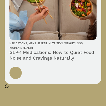
MEDICATIONS
,
MENS HEALTH
,
NUTRITION
,
WEIGHT LOSS
,
WOMEN'S HEALTH
GLP‑1 Medications: How to Quiet Food
Noise and Cravings Naturally