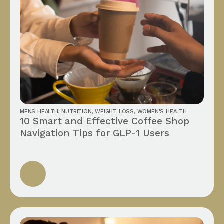
MENS HEALTH
,
NUTRITION
,
WEIGHT LOSS
,
WOMEN'S HEALTH
10 Smart and Effective Coffee Shop
Navigation Tips for GLP-1 Users