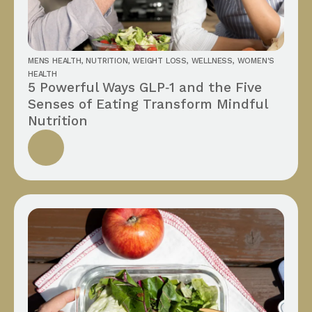
MENS HEALTH
,
NUTRITION
,
WEIGHT LOSS
,
WELLNESS
,
WOMEN'S
HEALTH
5 Powerful Ways GLP‑1 and the Five
Senses of Eating Transform Mindful
Nutrition