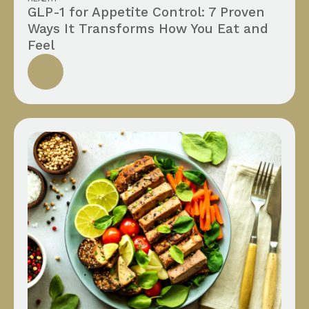
GLP-1 for Appetite Control: 7 Proven
Ways It Transforms How You Eat and
Feel