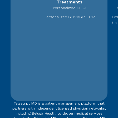
Treatments
Personalized GLP-1
F
Personalized GLP-1/GIP + B12
Co
Us
Telescript MD is a patient management platform that
partners with independent licensed physician networks,
including Beluga Health, to deliver medical services