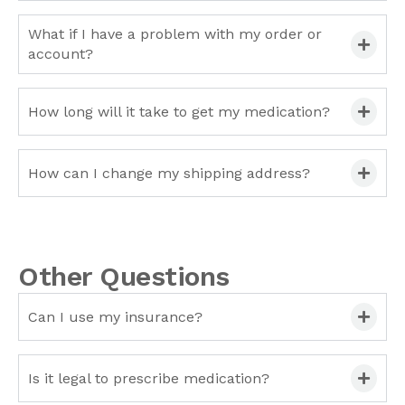
What if I have a problem with my order or
account?
How long will it take to get my medication?
How can I change my shipping address?
Other Questions
Can I use my insurance?
Is it legal to prescribe medication?