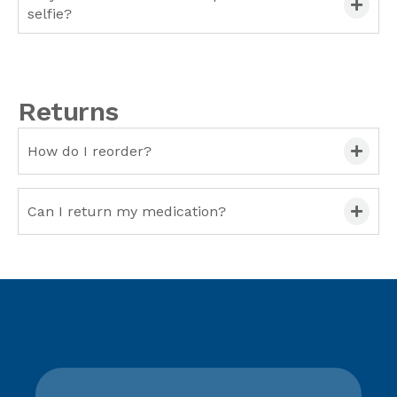
selfie?
Returns
How do I reorder?
Can I return my medication?