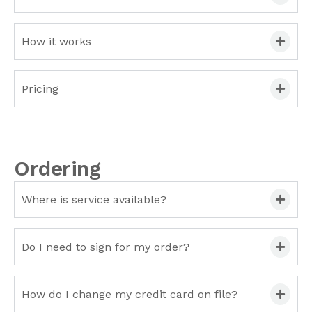
How it works
Pricing
Ordering
Where is service available?
Do I need to sign for my order?
How do I change my credit card on file?