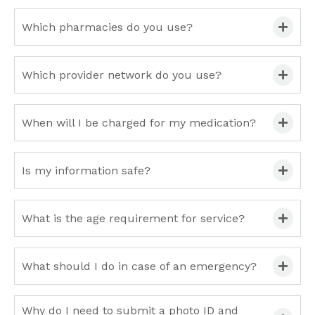
Which pharmacies do you use?
Which provider network do you use?
When will I be charged for my medication?
Is my information safe?
What is the age requirement for service?
What should I do in case of an emergency?
Why do I need to submit a photo ID and