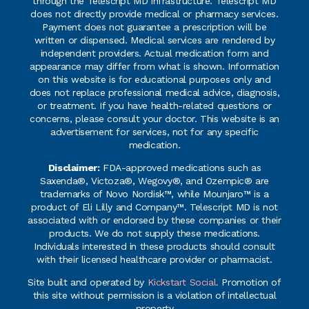
through the Telescript MD infrastructure. Telescript MD
does not directly provide medical or pharmacy services.
Payment does not guarantee a prescription will be
written or dispensed. Medical services are rendered by
independent providers. Actual medication form and
appearance may differ from what is shown. Information
on this website is for educational purposes only and
does not replace professional medical advice, diagnosis,
or treatment. If you have health-related questions or
concerns, please consult your doctor. This website is an
advertisement for services, not for any specific
medication.
Disclaimer:
FDA-approved medications such as
Saxenda®, Victoza®, Wegovy®, and Ozempic® are
trademarks of Novo Nordisk™, while Mounjaro™ is a
product of Eli Lilly and Company™. Telescript MD is not
associated with or endorsed by these companies or their
products. We do not supply these medications.
Individuals interested in these products should consult
with their licensed healthcare provider or pharmacist.
Site built and operated by
Kickstart Social.
Promotion of
this site without permission is a violation of intellectual
property