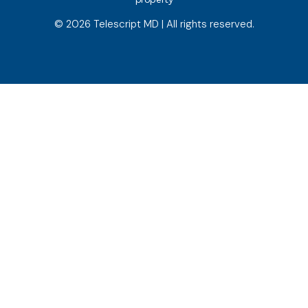
© 2026 Telescript MD | All rights reserved.