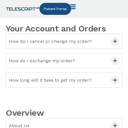
Patient Portal
Your Account and Orders
How do I cancel or change my order?
How do I exchange my order?
How long will it take to get my order?
Overview
About Us