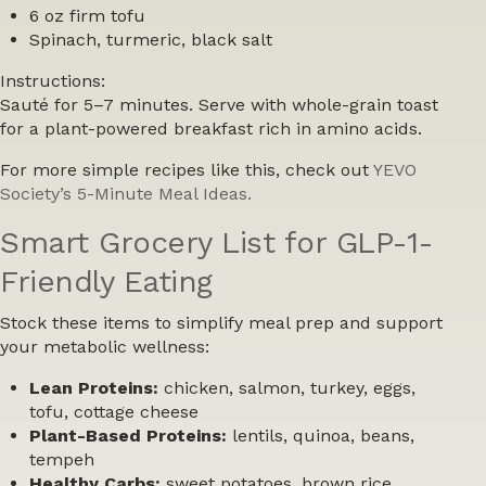
6 oz firm tofu
Spinach, turmeric, black salt
Instructions:
Sauté for 5–7 minutes. Serve with whole-grain toast
for a plant-powered breakfast rich in amino acids.
For more simple recipes like this, check out
YEVO
Society’s 5-Minute Meal Ideas.
Smart Grocery List for GLP-1-
Friendly Eating
Stock these items to simplify meal prep and support
your metabolic wellness:
Lean Proteins:
chicken, salmon, turkey, eggs,
tofu, cottage cheese
Plant-Based Proteins:
lentils, quinoa, beans,
tempeh
Healthy Carbs:
sweet potatoes, brown rice,