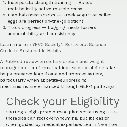
Incorporate strength training
— Builds
metabolically active muscle mass.
Plan balanced snacks
— Greek yogurt or boiled
eggs are perfect on-the-go options.
Track progress
— Logging meals fosters
accountability and consistency.
Learn more in
YEVO Society’s Behavioral Science
Guide to Sustainable Habits
.
A
PubMed review on dietary protein and weight
management
confirms that increased protein intake
helps preserve lean tissue and improve satiety,
particularly when appetite-suppressing
mechanisms are enhanced through GLP-1 pathways.
Check your Eligibility
Starting a high-protein meal plan while using GLP-1
therapies can feel overwhelming, but it’s easier
when guided by medical expertise. Learn
here
how