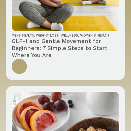
MENS HEALTH
,
WEIGHT LOSS
,
WELLNESS
,
WOMEN'S HEALTH
GLP-1 and Gentle Movement for
Beginners: 7 Simple Steps to Start
Where You Are