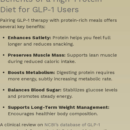
Diet for GLP-1 Users
Pairing GLP-1 therapy with protein-rich meals offers
several key benefits:
Enhances Satiety:
Protein helps you feel full
longer and reduces snacking.
Preserves Muscle Mass:
Supports lean muscle
during reduced caloric intake.
Boosts Metabolism:
Digesting protein requires
more energy, subtly increasing metabolic rate.
Balances Blood Sugar:
Stabilizes glucose levels
and promotes steady energy.
Supports Long-Term Weight Management:
Encourages healthier body composition.
A clinical review on
NCBI’s database of GLP-1