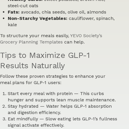
steel-cut oats
Fats:
avocado, chia seeds, olive oil, almonds
Non-Starchy Vegetables:
cauliflower, spinach,
kale
To structure your meals easily,
YEVO Society’s
Grocery Planning Templates
can help.
Tips to Maximize GLP-1
Results Naturally
Follow these proven strategies to enhance your
meal plans for GLP-1 users:
Start every meal with protein
— This curbs
hunger and supports lean muscle maintenance.
Stay hydrated
— Water helps GLP-1 absorption
and digestion efficiency.
Eat mindfully
— Slow eating lets GLP-1’s fullness
signal activate effectively.