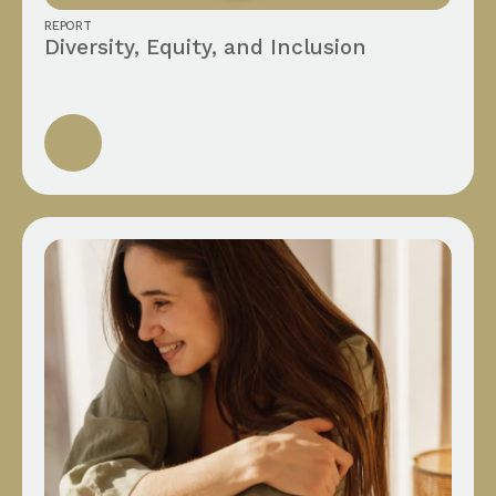
REPORT
Diversity, Equity, and Inclusion