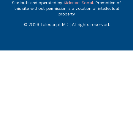
Site built and operated by
Kickstart Social.
Promotion of
this site without permission is a violation of intellectual
property
© 2026 Telescript MD | All rights reserved.