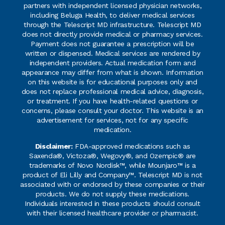
partners with independent licensed physician networks,
including Beluga Health, to deliver medical services
through the Telescript MD infrastructure. Telescript MD
does not directly provide medical or pharmacy services.
Payment does not guarantee a prescription will be
written or dispensed. Medical services are rendered by
independent providers. Actual medication form and
appearance may differ from what is shown. Information
on this website is for educational purposes only and
does not replace professional medical advice, diagnosis,
or treatment. If you have health-related questions or
concerns, please consult your doctor. This website is an
advertisement for services, not for any specific
medication.
Disclaimer:
FDA-approved medications such as
Saxenda®, Victoza®, Wegovy®, and Ozempic® are
trademarks of Novo Nordisk™, while Mounjaro™ is a
product of Eli Lilly and Company™. Telescript MD is not
associated with or endorsed by these companies or their
products. We do not supply these medications.
Individuals interested in these products should consult
with their licensed healthcare provider or pharmacist.