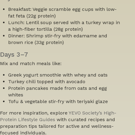
Breakfast:
Veggie scramble egg cups with low-
fat feta (22g protein)
Lunch:
Lentil soup served with a turkey wrap in
a high-fiber tortilla (28g protein)
Dinner:
Shrimp stir-fry with edamame and
brown rice (33g protein)
Days 3–7
Mix and match meals like:
Greek yogurt smoothie with whey and oats
Turkey chili topped with avocado
Protein pancakes made from oats and egg
whites
Tofu & vegetable stir-fry with teriyaki glaze
For more inspiration, explore
YEVO Society’s
High-
Protein Lifestyle Guides
with curated recipes and
preparation tips tailored for active and wellness-
focused individuals.