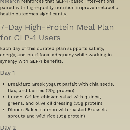
research
reinforces that GLP-1-based interventions
paired with high-quality nutrition improve metabolic
health outcomes significantly.
7-Day High-Protein Meal Plan
for GLP-1 Users
Each day of this curated plan supports satiety,
energy, and nutritional adequacy while working in
synergy with GLP-1 benefits.
Day 1
Breakfast:
Greek yogurt parfait with chia seeds,
flax, and berries (20g protein)
Lunch:
Grilled chicken salad with quinoa,
greens, and olive oil dressing (30g protein)
Dinner:
Baked salmon with roasted Brussels
sprouts and wild rice (35g protein)
Day 2