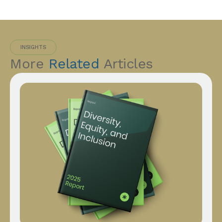
INSIGHTS
More
Related
Articles