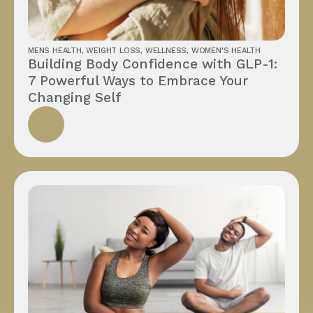
MENS HEALTH
,
WEIGHT LOSS
,
WELLNESS
,
WOMEN'S HEALTH
Building Body Confidence with GLP-1:
7 Powerful Ways to Embrace Your
Changing Self