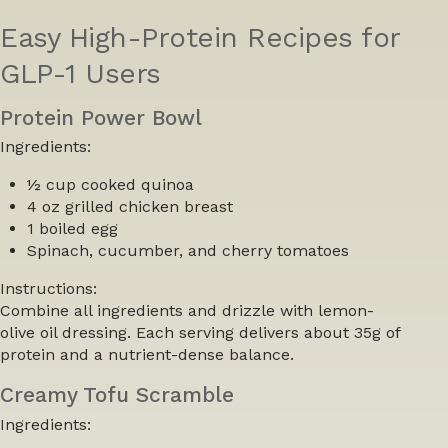
Easy High-Protein Recipes for
GLP-1 Users
Protein Power Bowl
Ingredients:
½ cup cooked quinoa
4 oz grilled chicken breast
1 boiled egg
Spinach, cucumber, and cherry tomatoes
Instructions:
Combine all ingredients and drizzle with lemon-
olive oil dressing. Each serving delivers about 35g of
protein and a nutrient-dense balance.
Creamy Tofu Scramble
Ingredients: