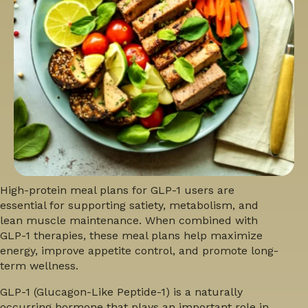
High-protein meal plans for GLP-1 users
are
essential for supporting satiety, metabolism, and
lean muscle maintenance. When combined with
GLP-1 therapies, these meal plans help maximize
energy, improve appetite control, and promote long-
term wellness.
GLP-1 (Glucagon-Like Peptide-1) is a naturally
occurring hormone that plays an important role in