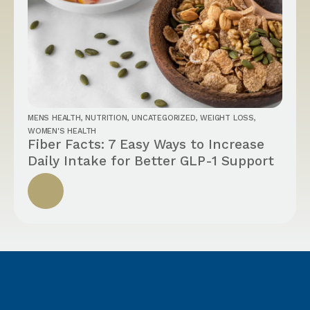
MENS HEALTH
,
NUTRITION
,
UNCATEGORIZED
,
WEIGHT LOSS
,
WOMEN'S HEALTH
Fiber Facts: 7 Easy Ways to Increase
Daily Intake for Better GLP-1 Support