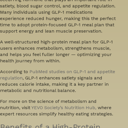
satiety, blood sugar control, and appetite regulation.
Many individuals using GLP-1 medications
experience reduced hunger, making this the perfect
time to adopt protein-focused GLP-1 meal plan that
support energy and lean muscle preservation.
A well-structured
high-protein meal plan for GLP-1
users
enhances metabolism, strengthens muscle,
and helps you feel fuller longer — optimizing your
health journey from within.
According to
PubMed studies on GLP-1 and appetite
regulation
, GLP-1 enhances satiety signals and
reduces calorie intake, making it a key partner in
metabolic and nutritional balance.
For more on the science of metabolism and
nutrition, visit
YEVO Society’s Nutrition Hub,
where
expert resources simplify healthy eating strategies.
Benefits of a High-Protein