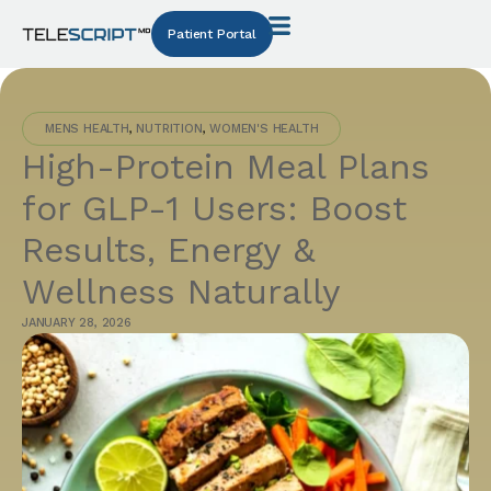
Patient Portal
MENS HEALTH
,
NUTRITION
,
WOMEN'S HEALTH
High-Protein Meal Plans
for GLP-1 Users: Boost
Results, Energy &
Wellness Naturally
JANUARY 28, 2026