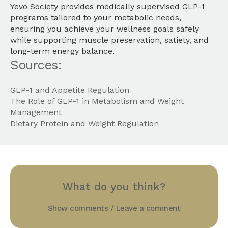
Yevo Society provides medically supervised GLP-1
programs tailored to your metabolic needs,
ensuring you achieve your wellness goals safely
while supporting muscle preservation, satiety, and
long-term energy balance.
Sources:
GLP-1 and Appetite Regulation
The Role of GLP-1 in Metabolism and Weight
Management
Dietary Protein and Weight Regulation
What do you think?
Show comments / Leave a comment