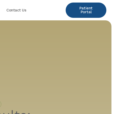
Patient
Contact Us
Portal