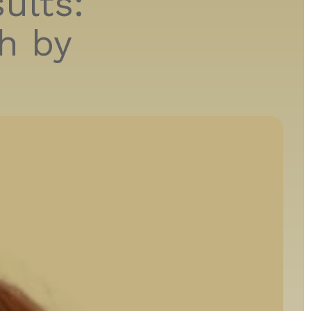
ults:
h by