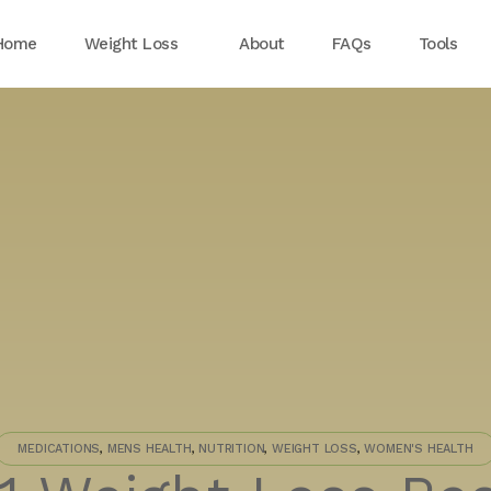
Home
Weight Loss
About
FAQs
Tools
MEDICATIONS
,
MENS HEALTH
,
NUTRITION
,
WEIGHT LOSS
,
WOMEN'S HEALTH