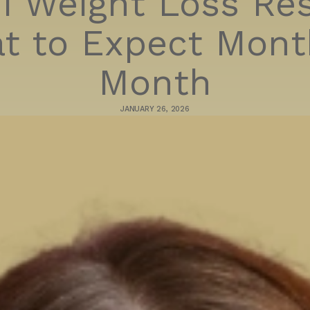
1 Weight Loss Res
t to Expect Mont
Month
JANUARY 26, 2026