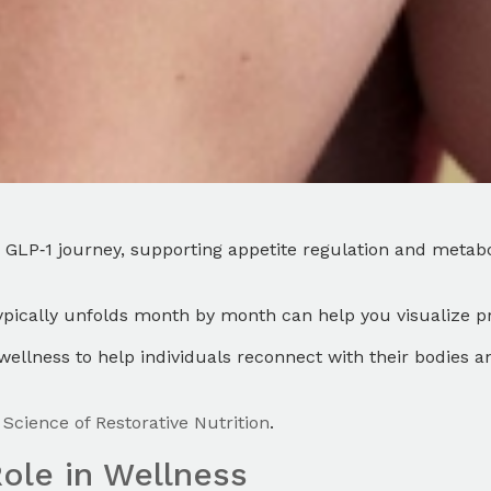
GLP‑1 journey, supporting appetite regulation and metabo
typically unfolds month by month can help you visualize 
ellness to help individuals reconnect with their bodies 
Science of Restorative Nutrition
.
ole in Wellness