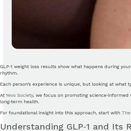
GLP‑1 weight loss results show what happens during your 
rhythm.
Each person’s experience is unique, but looking at what 
At
Yevo Society
, we focus on promoting science‑informed w
long‑term health.
For foundational insight into this approach, start with
The 
Understanding GLP‑1 and Its R