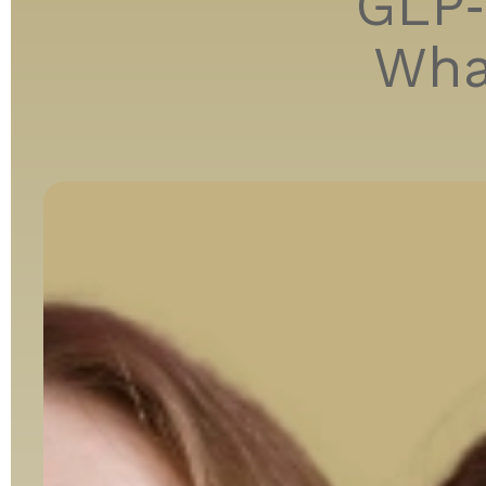
GLP‑
Wha