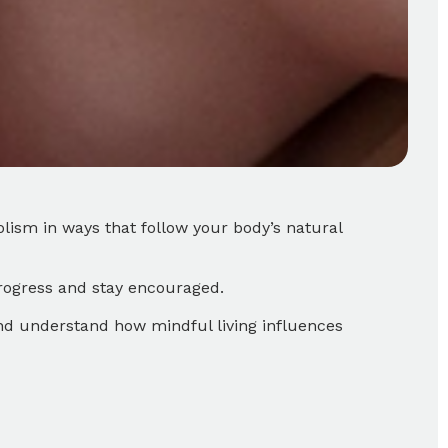
lism in ways that follow your body’s natural
progress and stay encouraged.
and understand how mindful living influences