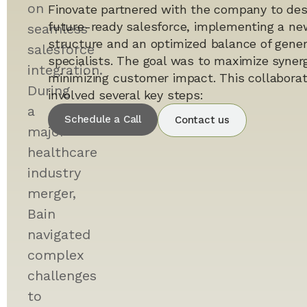
on
Finovate partnered with the company to des
future-ready salesforce, implementing a ne
seamless
structure and an optimized balance of gener
salesforce
specialists. The goal was to maximize syner
integration.
minimizing customer impact. This collaborati
During
involved several key steps:
a
Schedule a Call
Contact us
major
healthcare
industry
merger,
Bain
navigated
complex
challenges
to