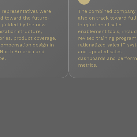
 representatives were
The combined company
ed toward the future-
also on track toward full
, guided by the new
integration of sales
ization structure,
enablement tools, includ
tories, product coverage,
revised training program
compensation design in
rationalized sales IT sy
 North America and
and updated sales
pe.
dashboards and perfor
metrics.