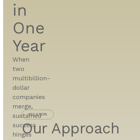
in
One
Year
When
two
multibillion-
dollar
companies
merge,
sustained
KEY STEPS
Our Approach
success
hinges