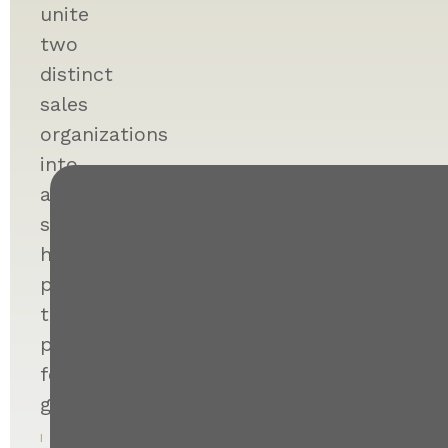
unite
two
distinct
sales
organizations
into
a
single,
high-
performing
team
poised
for
growth.
I