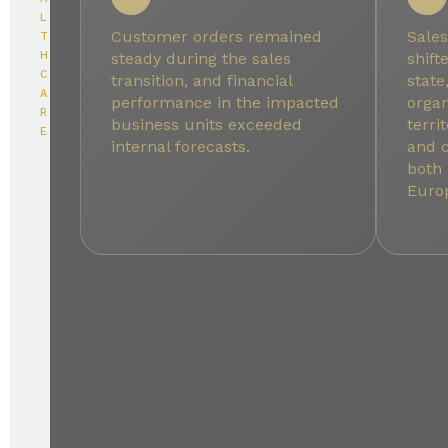
L
Customer orders remained
Sales
T
H
steady during the sales
shift
C
transition, and financial
state
A
performance in the impacted
organ
R
business units exceeded
terri
E
internal forecasts.
and 
both
Euro