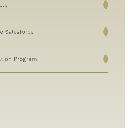
ate
e Salesforce
tion Program