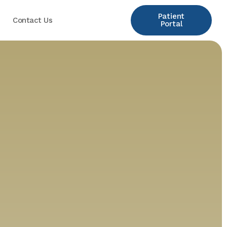
Patient
Contact Us
Portal