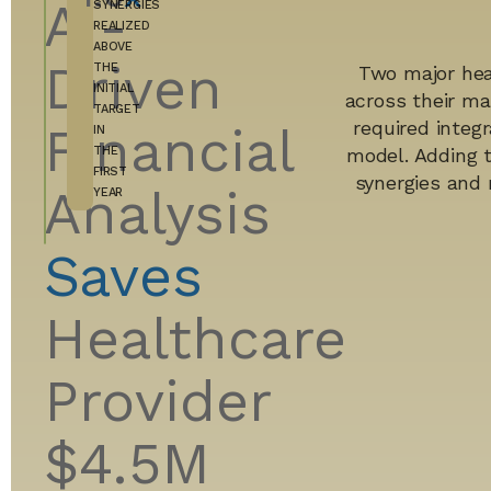
AI-
SYNERGIES
REALIZED
ABOVE
Driven
THE
Two major hea
INITIAL
across their ma
TARGET
required integr
Financial
IN
THE
model. Adding 
FIRST
synergies and 
Analysis
YEAR
Saves
Healthcare
Provider
$4.5M