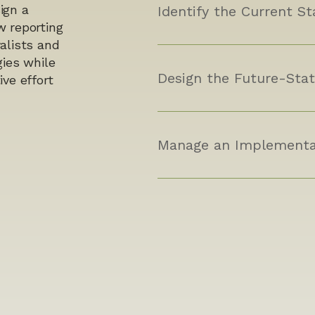
ign a
Identify the Current St
w reporting
alists and
gies while
Design the Future-Stat
ve effort
Manage an Implementa