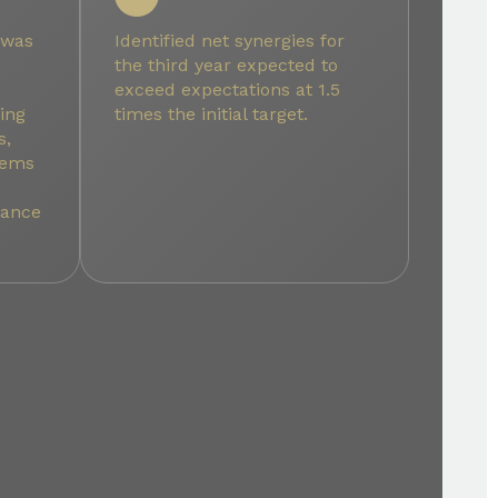
 was
Identified net synergies for
the third year expected to
exceed expectations at 1.5
ing
times the initial target.
s,
stems
mance