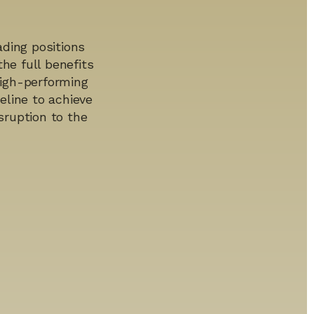
ding positions
he full benefits
 high-performing
line to achieve
sruption to the