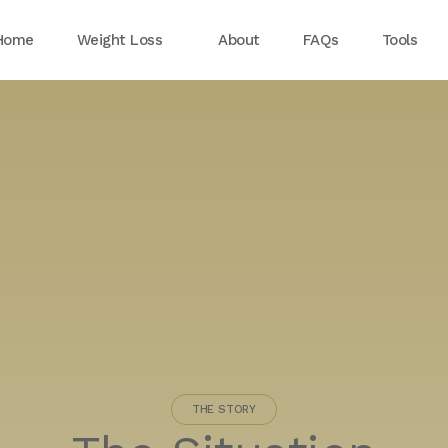
Home
Weight Loss
About
FAQs
Tools
THE STORY