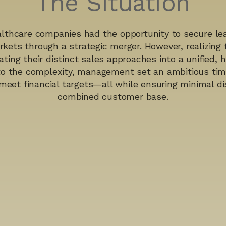
The Situation
lthcare companies had the opportunity to secure lea
rkets through a strategic merger. However, realizing t
ating their distinct sales approaches into a unified,
to the complexity, management set an ambitious time
meet financial targets—all while ensuring minimal di
combined customer base.