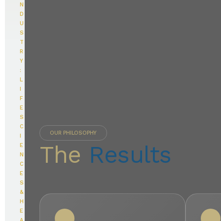
N
D
U
S
T
R
Y
:
L
I
F
E
S
C
OUR PHILOSOPHY
I
The
Results
E
N
C
E
S
&
H
E
A