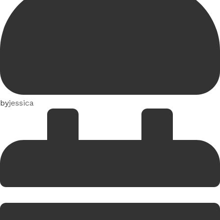
by
jessica