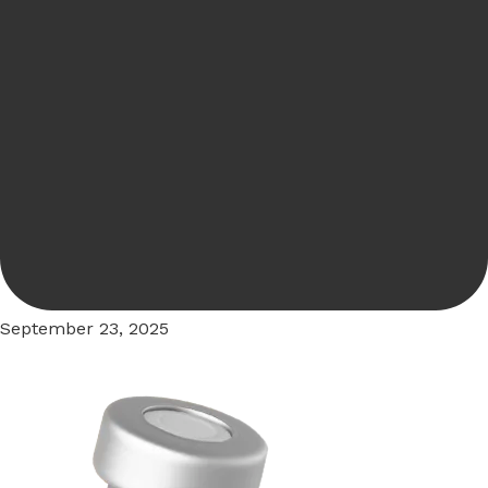
September 23, 2025