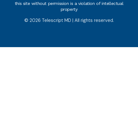
this site without permission is a violation of intellectual
property
© 2026 Telescript MD | All rights reserved.