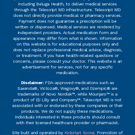
including Beluga Health, to deliver medical services
through the Telescript MD infrastructure. Telescript MD
does not directly provide medical or pharmacy services.
Payment does not guarantee a prescription will be
written or dispensed. Medical services are rendered by
independent providers. Actual medication form and
appearance may differ from what is shown. Information
on this website is for educational purposes only and
does not replace professional medical advice, diagnosis,
or treatment. If you have health-related questions or
concerns, please consult your doctor. This website is an
advertisement for services, not for any specific
medication.
Disclaimer:
FDA-approved medications such as
Saxenda®, Victoza®, Wegovy®, and Ozempic® are
trademarks of Novo Nordisk™, while Mounjaro™ is a
product of Eli Lilly and Company™. Telescript MD is not
associated with or endorsed by these companies or their
products. We do not supply these medications.
Individuals interested in these products should consult
with their licensed healthcare provider or pharmacist.
Site built and operated by
Kickstart Social.
Promotion of