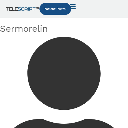
Patient Portal
Sermorelin